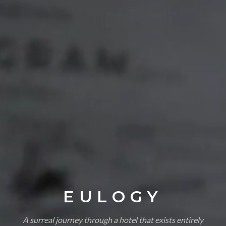
EULOGY
A surreal journey through a hotel that exists entirely