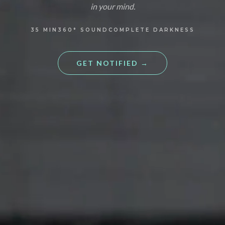
in your mind.
35
MIN
360°
SOUND
COMPLETE DARKNESS
GET NOTIFIED
→