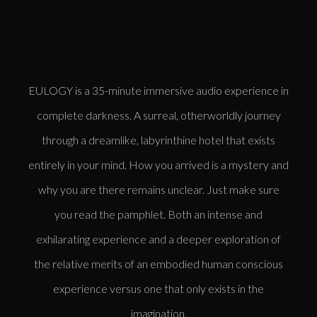
EULOGY is a 35-minute immersive audio experience in
complete darkness. A surreal, otherworldly journey
through a dreamlike, labyrinthine hotel that exists
entirely in your mind. How you arrived is a mystery and
why you are there remains unclear. Just make sure
you read the pamphlet. Both an intense and
exhilarating experience and a deeper exploration of
the relative merits of an embodied human conscious
experience versus one that only exists in the
imagination.