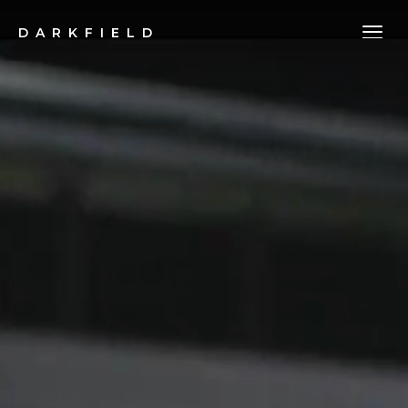
DARKFIELD