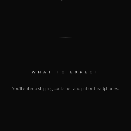
WHAT TO EXPECT
You'll enter a shipping container and put on headphones.
The lights will go out completely. 360-degree sound will
guide you through a surreal hotel that exists only in your
mind. The experience lasts 35 minutes. It's the longest
of the DARKFIELD shows - immersive, disorienting, and