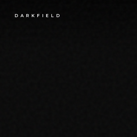
DARKFIELD