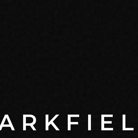
ARKFIE