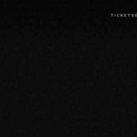
TICKETS