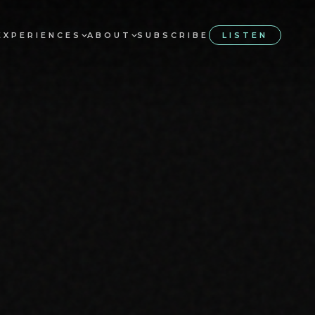
EXPERIENCES
ABOUT
SUBSCRIBE
LISTEN