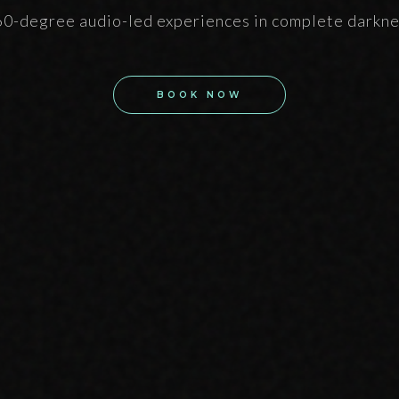
0-degree audio-led experiences in complete darkn
BOOK NOW