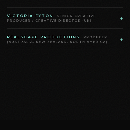
VICTORIA EYTON
SENIOR CREATIVE
+
PRODUCER / CREATIVE DIRECTOR (UK)
REALSCAPE PRODUCTIONS
PRODUCER
+
(AUSTRALIA, NEW ZEALAND, NORTH AMERICA)