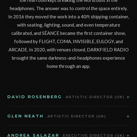
the real room kept breaking the world built in the
headphones. The answer was to control the space entirely.
In 2016 they moved the work into a 40ft shipping container,
with seating, lighting, sound, and even temperature
calibrated, and SÉANCE became the first container show,
followed by FLIGHT, COMA, INVISIBLE, EULOGY, and
ARCADE. In 2020, with venues closed, DARKFIELD RADIO
brought the same darkness-and-headphones experience
home through an app.
+
DAVID ROSENBERG
ARTISTIC DIRECTOR (UK)
+
GLEN NEATH
ARTISTIC DIRECTOR (UK)
+
ANDREA SALAZAR
EXECUTIVE DIRECTOR (UK)