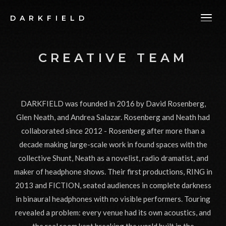
DARKFIELD
CREATIVE TEAM
DARKFIELD was founded in 2016 by David Rosenberg,
Glen Neath, and Andrea Salazar. Rosenberg and Neath had
collaborated since 2012 - Rosenberg after more than a
decade making large-scale work in found spaces with the
collective Shunt, Neath as a novelist, radio dramatist, and
maker of headphone shows. Their first productions, RING in
2013 and FICTION, seated audiences in complete darkness
in binaural headphones with no visible performers. Touring
revealed a problem: every venue had its own acoustics, and