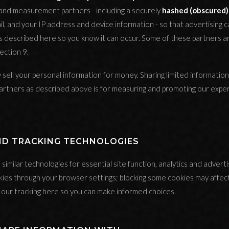
 and measurement partners - including a securely
hashed (obscured)
il, and your IP address and device information - so that advertising
 is described here so you know it can occur. Some of these partners 
ection 9.
sell your personal information for money. Sharing limited information
tners as described above is for measuring and promoting our experi
AND TRACKING TECHNOLOGIES
imilar technologies for essential site function, analytics and advertis
kies through your browser settings; blocking some cookies may affec
our tracking here so you can make informed choices.