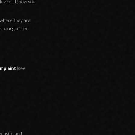
device, IP, how you
 where they are
sharing limited
omplaint
(see
website and