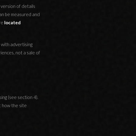
version of details
 can be measured and
are
located
 with advertising
ences, not a sale of
ing (see section 4).
t how the site