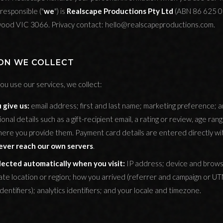
responsible ("
we
") is
Realscape Productions Pty Ltd
(ABN 86 625 0
ngwood VIC 3066. Privacy contact: hello@realscapeproductions.com.
ION WE COLLECT
u use our services, we collect:
 give us:
email address; first and last name; marketing preference; 
onal details such as a gift-recipient email, a rating or review, age ra
 where you provide them. Payment card details are entered directly w
ever reach our own servers
.
lected automatically when you visit:
IP address; device and brows
ate location or region; how you arrived (referrer and campaign or U
 identifiers); analytics identifiers; and your locale and timezone.