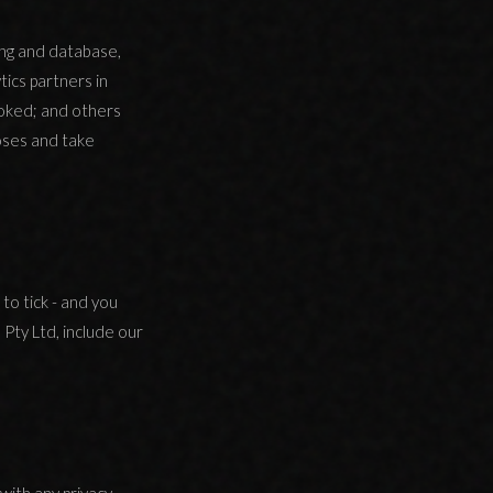
ing and database,
tics partners in
oked; and others
oses and take
to tick - and you
 Pty Ltd, include our