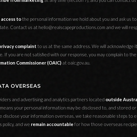
ribe from marketing
at any time (section 7), and you can contact us 
 access to
the personal information we hold about you and ask us t
date. Contact us at hello@realscapeproductions.com and we will res
privacy complaint
to us at the same address. We will acknowledge i
e. If you are not satisfied with our response, you may complain to th
ormation Commissioner (OAIC)
at oaic.gov.au.
DATA OVERSEAS
iders and advertising and analytics partners located
outside Austra
s means your personal information may be disclosed to, and stored or
 disclose your information overseas, we take reasonable steps to en
is policy, and we
remain accountable
for how those overseas recipien