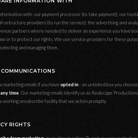
HARE INFORMATION WITH
nformation with: our payment processor (to take payment); our host
nfrastructure providers (to run the service); the advertising and analy
 venue partners where needed to deliver an experience you have bo
aw or to protect our rights. We use service providers for these purp
 selecting and managing them.
G COMMUNICATIONS
u marketing emails if you have
opted in
- an unticked box you choose 
 any time
. Our marketing emails identify us as Realscape Productions
a working unsubscribe facility that we action promptly.
ACY RIGHTS