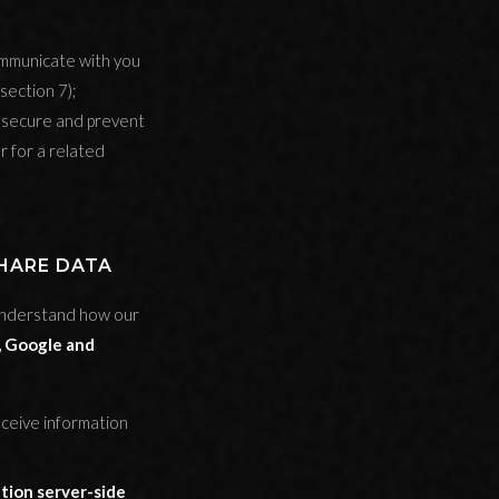
ommunicate with you
section 7);
s secure and prevent
r for a related
SHARE DATA
understand how our
 Google and
eceive information
tion server-side