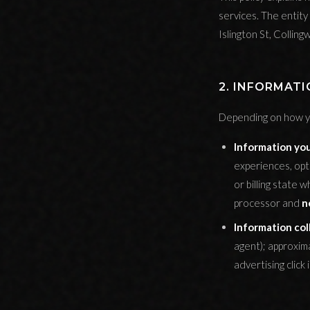
services. The entity 
Islington St, Colli
2. INFORMAT
Depending on how yo
Information you
experiences, opti
or billing state
processor and
n
Information col
agent); approxim
advertising click