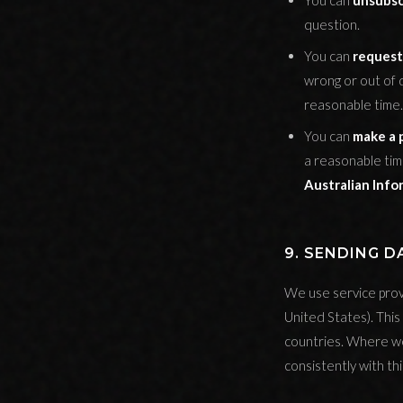
You can
unsubsc
question.
You can
request
wrong or out of 
reasonable time.
You can
make a 
a reasonable tim
Australian Inf
9. SENDING 
We use service prov
United States). Thi
countries. Where we
consistently with th