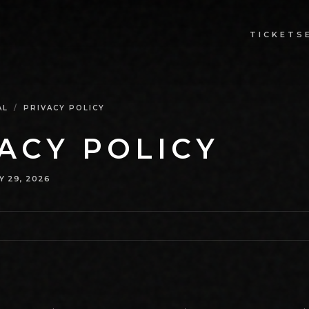
TICKETS
AL
/
PRIVACY POLICY
ACY POLICY
Y 29, 2026