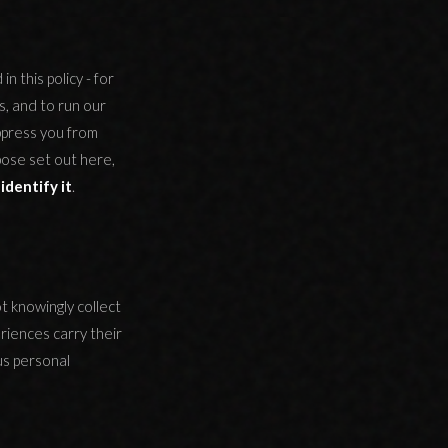
n this policy - for
s, and to run our
ppress you from
pose set out here,
identify it
.
t knowingly collect
riences carry their
us personal