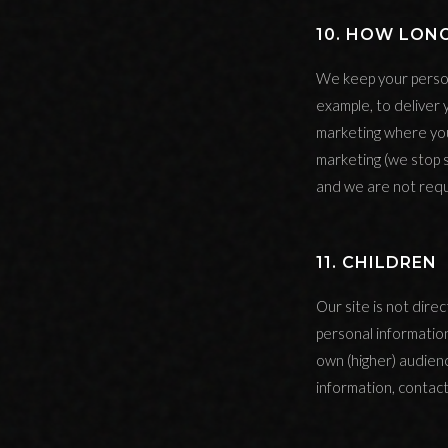
10. HOW LON
We keep your person
example, to deliver 
marketing where you
marketing (we stop 
and we are not requ
11. CHILDREN
Our site is not dire
personal informatio
own (higher) audienc
information, contact