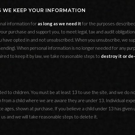
G WE KEEP YOUR INFORMATION
al information for
as long as we need it
for the purposes described i
your purchase and support you, to meet legal, tax and audit obligation
 have opted in and not unsubscribed. When you unsubscribe, we su
sending). When personal information is no longer needed for any pur
ired to keep it by law, we take reasonable steps to
destroy it or de-
cted to children. You must be at least 13 to use the site, and we do no
n from a child where we are aware they are under 13. Individual expe
e ages, shown at purchase. If you believe a child under 13 has given 
 us and we will take reasonable steps to delete it.