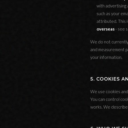
with advertising
such as your ema
attributed. This
overseas
- see s
We do not currently 
and measurement par
your information.
5. COOKIES 
We use cookies and s
You can control coo
works. We describe 