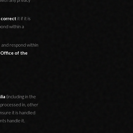
with any privacy
o
correct
it if it is
pond within a
t and respond within
e
Office of the
lia
(including in the
 processed in, other
sure it is handled
ts handle it.