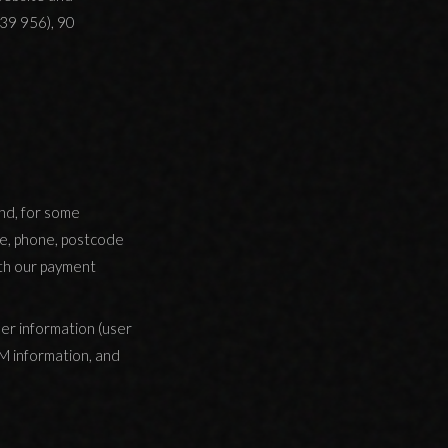
39 956), 90
and, for some
nge, phone, postcode
ith our payment
er information (user
TM information, and