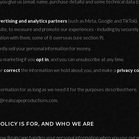
you give us (email, name, purchase details) and some technical data (
rtising and analytics partners
(such as Meta, Google and TikTok),
site, to measure and promote our experiences - including by securely 
tion with them, some of it overseas (see section 9).
tly sell your personal information for money.
 marketing if you
opt in
, and you can unsubscribe at any time.
or
correct
the information we hold about you, and make a
privacy c
ormation for as long as we need it for the purposes described here.
o@realscapeproductions.com.
POLICY IS FOR, AND WHO WE ARE
s how Realscape handles your personal information when you use our 