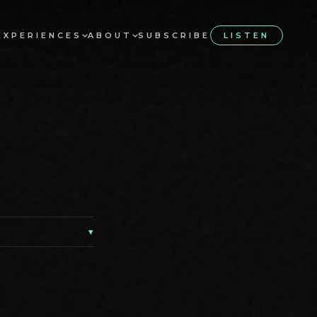
EXPERIENCES
ABOUT
SUBSCRIBE
LISTEN
▾