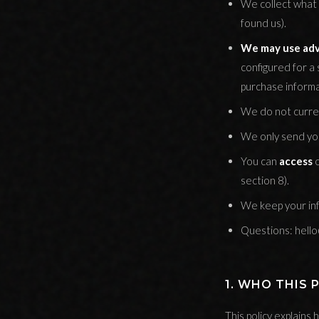
We collect what 
found us).
We may use adve
configured for a 
purchase informa
We do not curren
We only send you
You can
access
section 8).
We keep your inf
Questions: hell
1. WHO THIS 
This policy explain