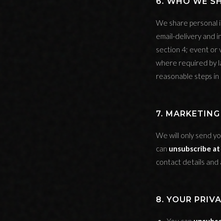
6. WHO WE S
We share personal i
email-delivery and i
section 4; event or
where required by l
reasonable steps in
7. MARKETIN
We will only send yo
can
unsubscribe at
contact details and 
8. YOUR PRIV