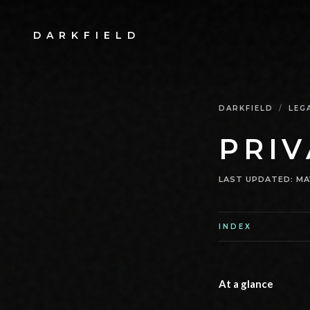
DARKFIELD
DARKFIELD
/
LEG
PRIV
LAST UPDATED
:
MA
INDEX
At a glance