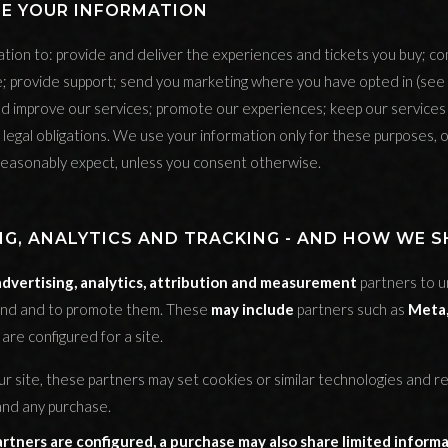
SE YOUR INFORMATION
tion to: provide and deliver the experiences and tickets you buy; c
; provide support; send you marketing where you have opted in (see 
d improve our services; promote our experiences; keep our service
legal obligations. We use your information only for these purposes, o
easonably expect, unless you consent otherwise.
NG, ANALYTICS AND TRACKING - AND HOW WE 
advertising, analytics, attribution and measurement
partners to 
und and to promote them. These
may include
partners such as
Meta,
are configured for a site.
ur site, these partners may set cookies or similar technologies and r
 and any purchase.
tners are configured, a purchase may also share limited informa