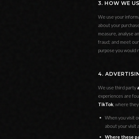
3. HOW WE U
We use your informa
about your purchase
measure, analyse an
fraud; and meet our 
purpose you would r
4. ADVERTISI
We use third party
experiences are fo
TikTok
, where they 
When you visit o
about your visit
Where these par