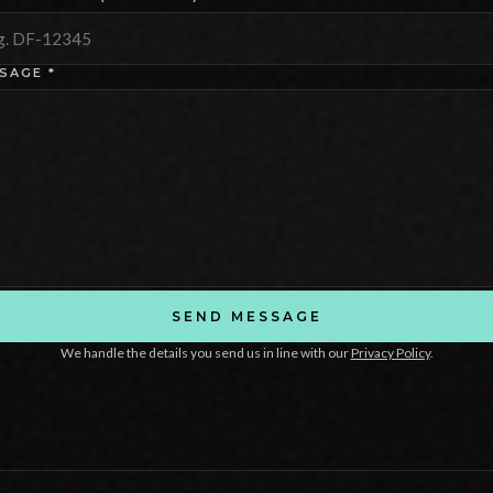
SAGE *
SEND MESSAGE
We handle the details you send us in line with our
Privacy Policy
.