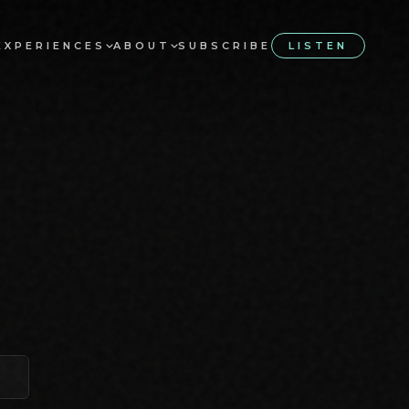
EXPERIENCES
ABOUT
SUBSCRIBE
LISTEN