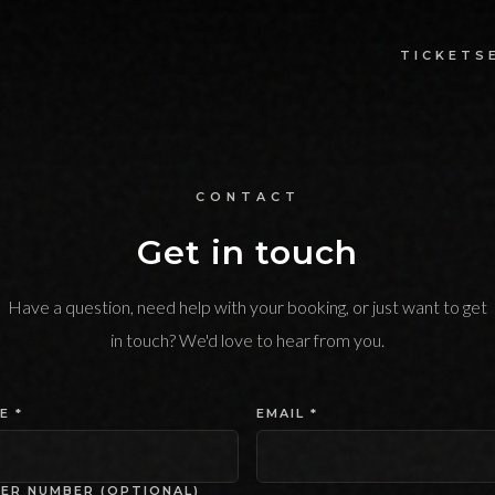
TICKETS
CONTACT
Get in touch
Have a question, need help with your booking, or just want to get
in touch? We'd love to hear from you.
E *
EMAIL *
ER NUMBER (OPTIONAL)