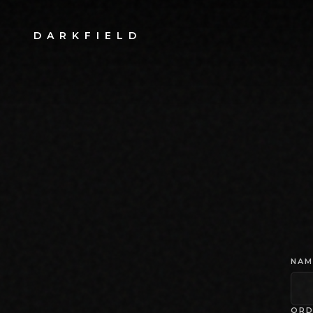
DARKFIELD
NAM
ORD