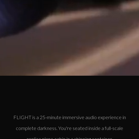
FLIGHT is a 25-minute immersive audio experience in
complete darkness. You're seated inside a full-scale
replica plane cabin in a shipping container.