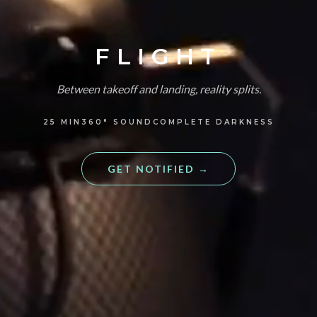
FLIGHT
Between takeoff and landing, reality splits.
25
MIN
360°
SOUND
COMPLETE DARKNESS
GET NOTIFIED
→