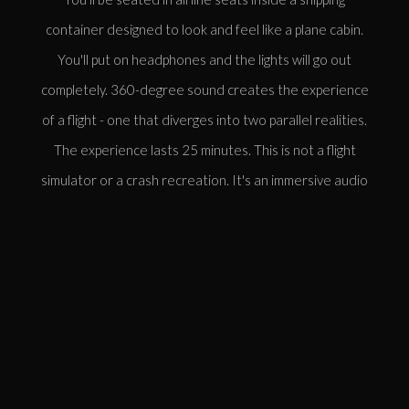
container designed to look and feel like a plane cabin.
You'll put on headphones and the lights will go out
completely. 360-degree sound creates the experience
of a flight - one that diverges into two parallel realities.
The experience lasts 25 minutes. This is not a flight
simulator or a crash recreation. It's an immersive audio
experience exploring what might have been.