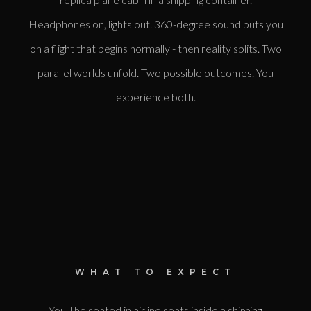
Headphones on, lights out. 360-degree sound puts you
on a flight that begins normally - then reality splits. Two
parallel worlds unfold. Two possible outcomes. You
experience both.
WHAT TO EXPECT
You'll be seated in airline seats inside a shipping