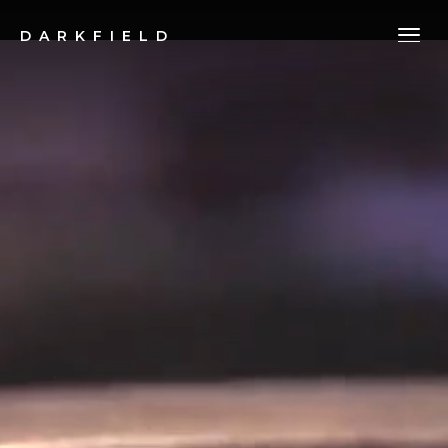
DARKFIELD